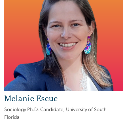
Melanie Escue
Sociology Ph.D. Candidate, University of South
Florida