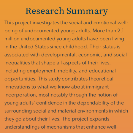
Research Summary
This project investigates the social and emotional well-
being of undocumented young adults. More than 2.1
million undocumented young adults have been living
in the United States since childhood. Their status is
associated with developmental, economic, and social
inequalities that shape all aspects of their lives,
including employment, mobility, and educational
opportunities. This study contributes theoretical
innovations to what we know about immigrant
incorporation, most notably through the notion of
young adults’ confidence in the dependability of the
surrounding social and material environments in which
they go about their lives. The project expands
understandings of mechanisms that enhance well-