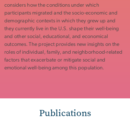
considers how the conditions under which
participants migrated and the socio-economic and
demographic contexts in which they grew up and
they currently live in the U.S. shape their well-being
and other social, educational, and economical
outcomes. The project provides new insights on the
roles of individual, family, and neighborhood-related
factors that exacerbate or mitigate social and
emotional well-being among this population.
Publications