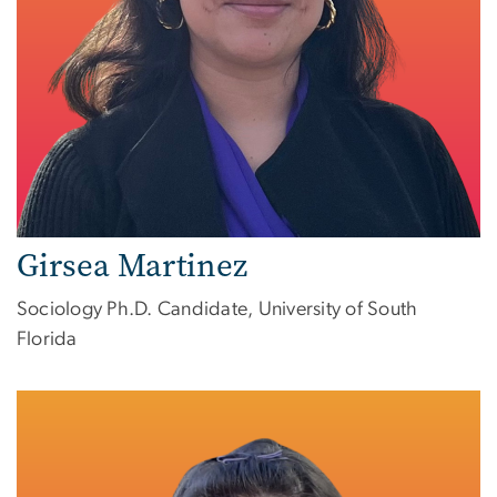
Girsea Martinez
Sociology Ph.D. Candidate, University of South
Florida