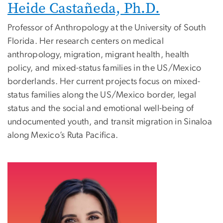
Heide Castañeda, Ph.D.
Professor of Anthropology at the University of South
Florida. Her research centers on medical
anthropology, migration, migrant health, health
policy, and mixed-status families in the US/Mexico
borderlands. Her current projects focus on mixed-
status families along the US/Mexico border, legal
status and the social and emotional well-being of
undocumented youth, and transit migration in Sinaloa
along Mexico’s Ruta Pacifica.