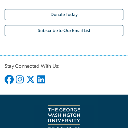
Donate Today
Subscribe to Our Email List
Stay Connected With Us: