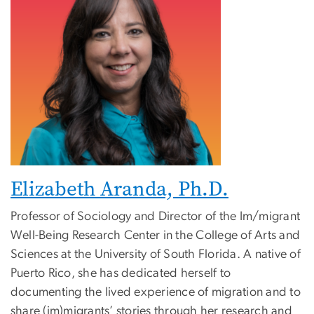
Elizabeth Aranda, Ph.D.
Professor of Sociology and Director of the Im/migrant
Well-Being Research Center in the College of Arts and
Sciences at the University of South Florida. A native of
Puerto Rico, she has dedicated herself to
documenting the lived experience of migration and to
share (im)migrants’ stories through her research and