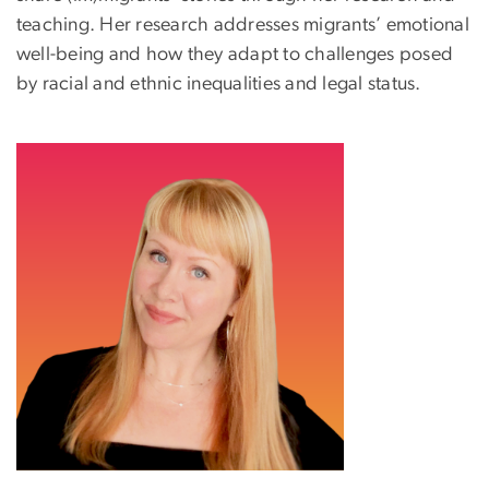
teaching. Her research addresses migrants’ emotional
well-being and how they adapt to challenges posed
by racial and ethnic inequalities and legal status.