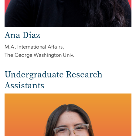
Ana Diaz
M.A. International Affairs,
The George Washington Univ.
Undergraduate Research
Assistants