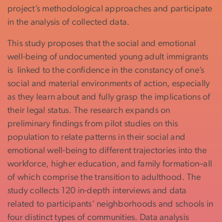
project’s methodological approaches and participate
in the analysis of collected data.
This study proposes that the social and emotional
well-being of undocumented young adult immigrants
is linked to the confidence in the constancy of one’s
social and material environments of action, especially
as they learn about and fully grasp the implications of
their legal status. The research expands on
preliminary findings from pilot studies on this
population to relate patterns in their social and
emotional well-being to different trajectories into the
workforce, higher education, and family formation–all
of which comprise the transition to adulthood. The
study collects 120 in-depth interviews and data
related to participants’ neighborhoods and schools in
four distinct types of communities. Data analysis