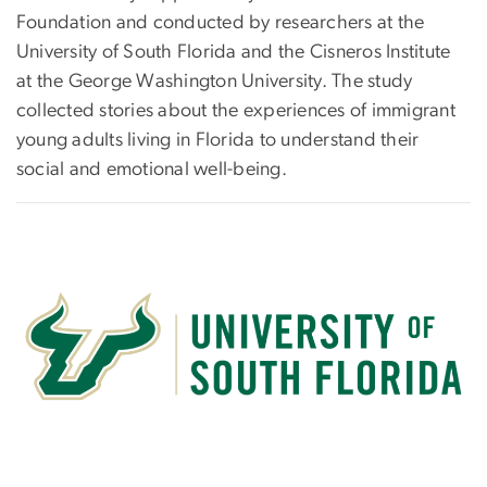
Foundation and conducted by researchers at the
University of South Florida and the Cisneros Institute
at the George Washington University. The study
collected stories about the experiences of immigrant
young adults living in Florida to understand their
social and emotional well-being.