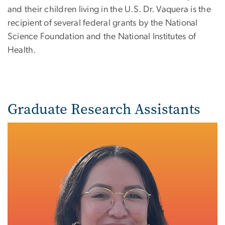
and their children living in the U.S. Dr. Vaquera is the
recipient of several federal grants by the National
Science Foundation and the National Institutes of
Health.
Graduate Research Assistants