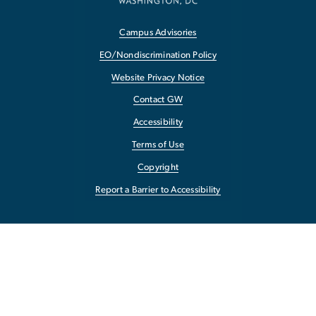
Campus Advisories
EO/Nondiscrimination Policy
Website Privacy Notice
Contact GW
Accessibility
Terms of Use
Copyright
Report a Barrier to Accessibility