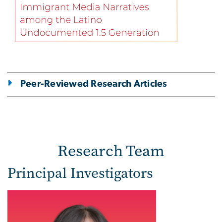
Peer-Reviewed Research Articles
Research Team
Principal Investigators