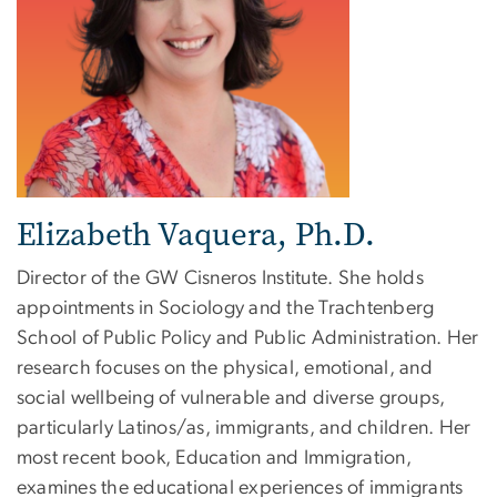
Elizabeth Vaquera, Ph.D.
Director of the GW Cisneros Institute. She holds
appointments in Sociology and the Trachtenberg
School of Public Policy and Public Administration. Her
research focuses on the physical, emotional, and
social wellbeing of vulnerable and diverse groups,
particularly Latinos/as, immigrants, and children. Her
most recent book, Education and Immigration,
examines the educational experiences of immigrants