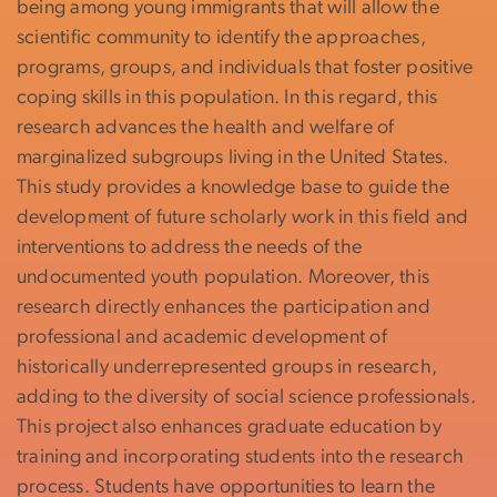
being among young immigrants that will allow the
scientific community to identify the approaches,
programs, groups, and individuals that foster positive
coping skills in this population. In this regard, this
research advances the health and welfare of
marginalized subgroups living in the United States.
This study provides a knowledge base to guide the
development of future scholarly work in this field and
interventions to address the needs of the
undocumented youth population. Moreover, this
research directly enhances the participation and
professional and academic development of
historically underrepresented groups in research,
adding to the diversity of social science professionals.
This project also enhances graduate education by
training and incorporating students into the research
process. Students have opportunities to learn the