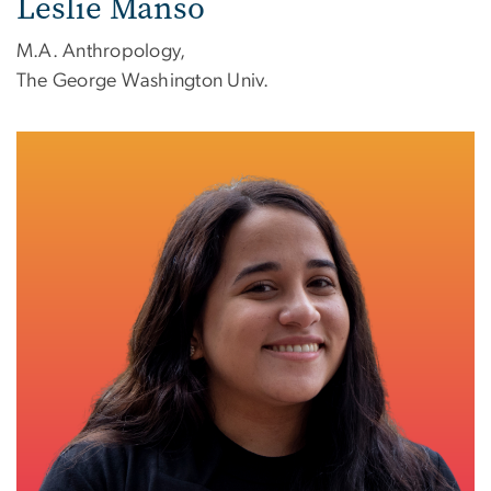
Leslie Manso
M.A. Anthropology,
The George Washington Univ.