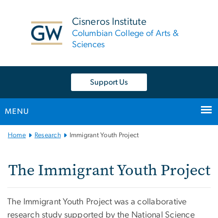
n
tent
Cisneros Institute
Columbian College of Arts &
Sciences
Support Us
MENU
Main Bootstrap Navigation
Home
Research
Immigrant Youth Project
The Immigrant Youth Pro
The Immigrant Youth Project
The Immigrant Youth Project was a collaborative
research study supported by the National Science