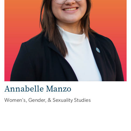
Annabelle Manzo
Women's, Gender, & Sexuality Studies