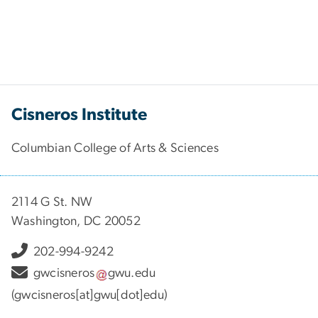
Cisneros Institute
Columbian College of Arts & Sciences
2114 G St. NW
Washington, DC 20052
202-994-9242
gwcisneros
gwu
.
edu
(gwcisneros[at]gwu[dot]edu)