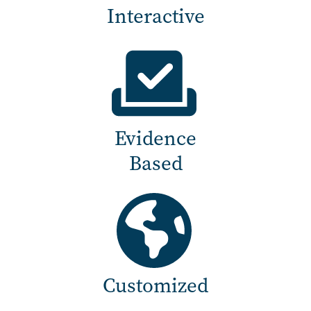
Interactive
Evidence
Based
Customized