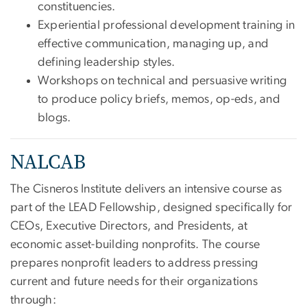
constituencies.
Experiential professional development training in
effective communication, managing up, and
defining leadership styles.
Workshops on technical and persuasive writing
to produce policy briefs, memos, op-eds, and
blogs.
NALCAB
The Cisneros Institute delivers an intensive course as
part of the LEAD Fellowship, designed specifically for
CEOs, Executive Directors, and Presidents, at
economic asset-building nonprofits. The course
prepares nonprofit leaders to address pressing
current and future needs for their organizations
through: