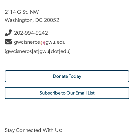
2114 G St. NW
Washington, DC 20052
202-994-9242
gwcisneros
gwu
.
edu
(gwcisneros[at]gwu[dot]edu)
Donate Today
Subscribe to Our Email List
Stay Connected With Us: