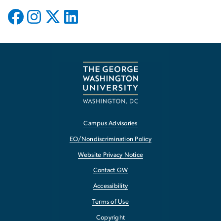
Campus Advisories
EO/Nondiscrimination Policy
Website Privacy Notice
Contact GW
Accessibility
Terms of Use
Copyright