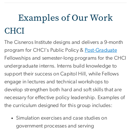
Examples of Our Work
CHCI
The Cisneros Institute designs and delivers a 9-month
program for CHCI's Public Policy &
Post-Graduate
Fellowships and semester-long programs for the CHCI
undergraduate interns. Interns build knowledge to
support their success on Capitol Hill, while Fellows
engage in lectures and technical workshops to
develop strengthen both hard and soft skills that are
necessary for effective policy leadership. Examples of
the curriculum designed for this group includes:
Simulation exercises and case studies on
government processes and serving