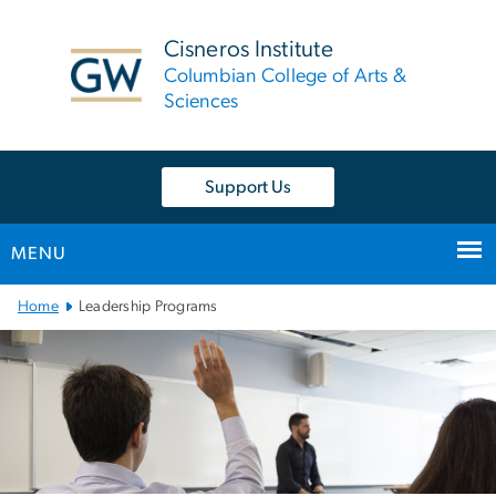
n
tent
Cisneros Institute
Columbian College of Arts &
Sciences
Support Us
MENU
Main
Home
Leadership Programs
Bootstrap
Navigation