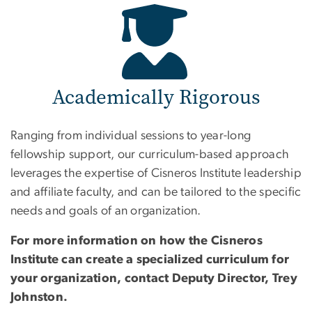
Academically Rigorous
Ranging from individual sessions to year-long
fellowship support, our curriculum-based approach
leverages the expertise of Cisneros Institute leadership
and affiliate faculty, and can be tailored to the specific
needs and goals of an organization.
For more information on how the Cisneros
Institute can create a specialized curriculum for
your organization, contact Deputy Director, Trey
Johnston.