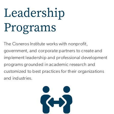
Leadership
Programs
Leadership Programs
The Cisneros Institute works with nonprofit,
government, and corporate partners to create and
implement leadership and professional development
programs grounded in academic research and
customized to best practices for their organizations
and industries.