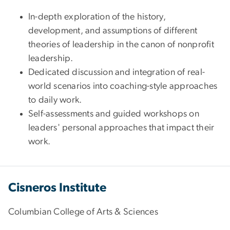
In-depth exploration of the history,
development, and assumptions of different
theories of leadership in the canon of nonprofit
leadership.
Dedicated discussion and integration of real-
world scenarios into coaching-style approaches
to daily work.
Self-assessments and guided workshops on
leaders' personal approaches that impact their
work.
Cisneros Institute
Columbian College of Arts & Sciences