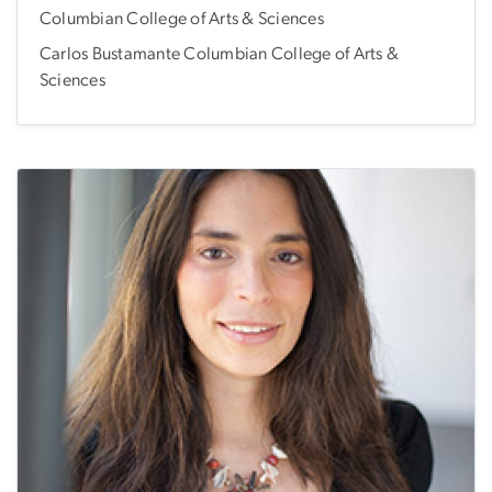
Columbian College of Arts & Sciences
Carlos Bustamante Columbian College of Arts &
Sciences