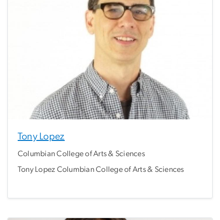
Tony Lopez
Columbian College of Arts & Sciences
Tony Lopez Columbian College of Arts & Sciences