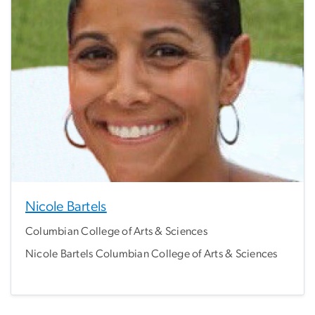
Nicole Bartels
Columbian College of Arts & Sciences
Nicole Bartels Columbian College of Arts & Sciences