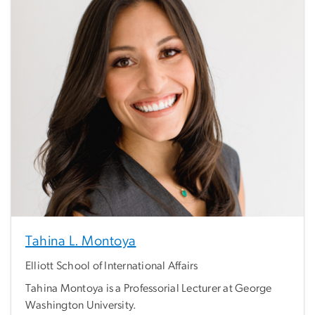
Tahina L. Montoya
Elliott School of International Affairs
Tahina Montoya is a Professorial Lecturer at George
Washington University.