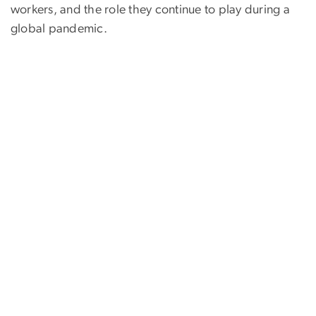
workers, and the role they continue to play during a
global pandemic.