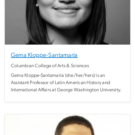
Gema Kloppe-Santamaría
Columbian College of Arts & Sciences
Gema Kloppe-Santamaría (she/her/hers) is an
Assistant Professor of Latin American History and
International Affairs at George Washington University.