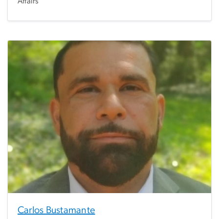
Affairs
Carlos Bustamante