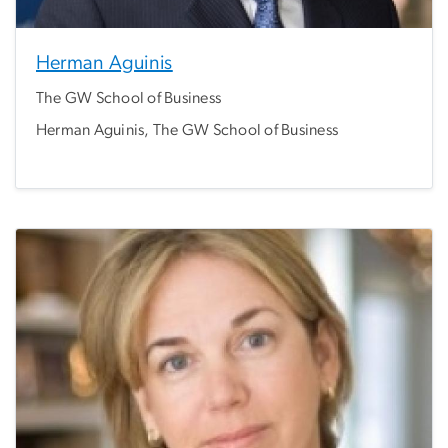
Herman Aguinis
The GW School of Business
Herman Aguinis, The GW School of Business