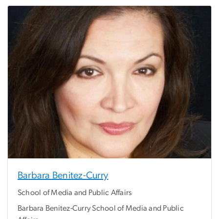
Barbara Benitez-Curry
School of Media and Public Affairs
Barbara Benitez-Curry School of Media and Public