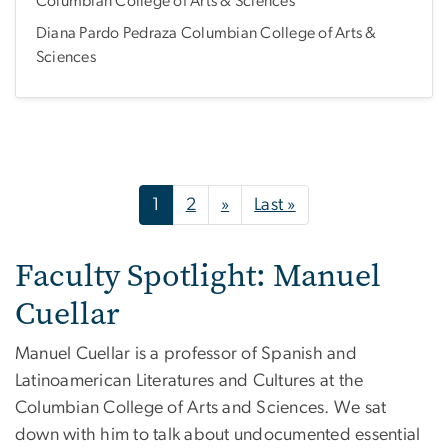
Columbian College of Arts & Sciences
Diana Pardo Pedraza Columbian College of Arts &
Sciences
Pagination
Next page
Last page
1
2
»
Last »
Faculty Spotlight: Manuel
Cuellar
Manuel Cuellar is a professor of Spanish and
Latinoamerican Literatures and Cultures at the
Columbian College of Arts and Sciences. We sat
down with him to talk about undocumented essential