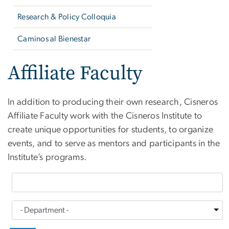
Research & Policy Colloquia
Caminos al Bienestar
Affiliate Faculty
In addition to producing their own research, Cisneros
Affiliate Faculty work with the Cisneros Institute to
create unique opportunities for students, to organize
events, and to serve as mentors and participants in the
Institute’s programs.