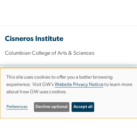
Cisneros Institute
Columbian College of Arts & Sciences
2114 G St. NW
This site uses cookies to offer you a better browsing
Use
Washington, DC 20052
experience. Visit GW’s
Website Privacy Notice
to learn more
about how GW uses cookies.
of
202-994-9242
personal
gwcisneros
gwu
.
edu
Preferences
Decline optional
Accept all
data
(gwcisneros[at]gwu[dot]edu)
and