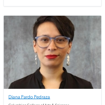
Diana Pardo Pedraza