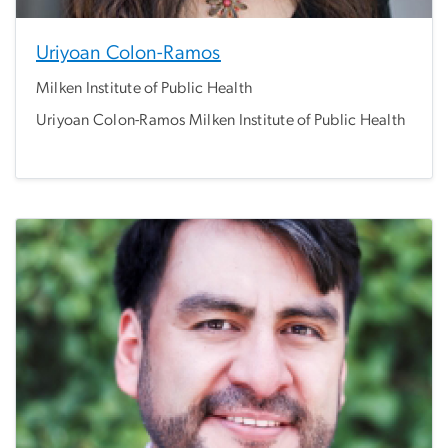
Uriyoan Colon-Ramos
Milken Institute of Public Health
Uriyoan Colon-Ramos Milken Institute of Public Health