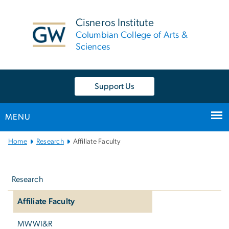
n
tent
Cisneros Institute
Columbian College of Arts &
Sciences
Support Us
MENU
Main
Home
Research
Affiliate Faculty
Bootstrap
Left
Navigation
navigation
Research
Affiliate Faculty
MWWI&R