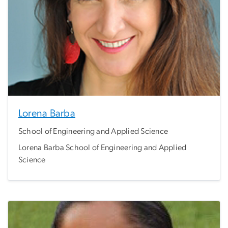
Lorena Barba
School of Engineering and Applied Science
Lorena Barba School of Engineering and Applied
Science