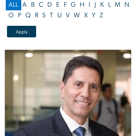
ALL
A
B
C
D
E
F
G
H
I
J
K
L
M
N
O
P
Q
R
S
T
U
V
W
X
Y
Z