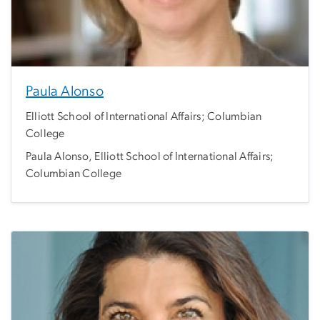
Paula Alonso
Elliott School of International Affairs; Columbian
College
Paula Alonso, Elliott School of International Affairs;
Columbian College