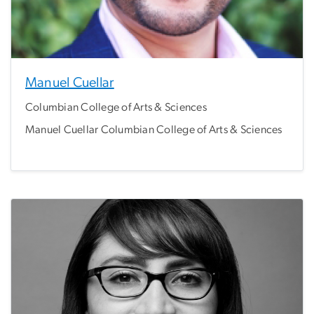
Manuel Cuellar
Columbian College of Arts & Sciences
Manuel Cuellar Columbian College of Arts & Sciences