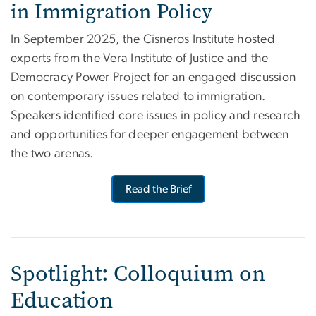
in Immigration Policy
In September 2025, the Cisneros Institute hosted
experts
from the
Vera Institute
of Justice
and the
Democracy Power Project for an engaged
discussion
on contemporary issues related to immigration.
Speakers identified core issues in policy and research
and opportunities for deeper engagement between
the two arenas.
Read the Brief
Spotlight: Colloquium on
Education