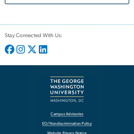
Stay Connected With Us:
Campus Advisories
EO/Nondiscrimination Policy
Website Privacy Notice