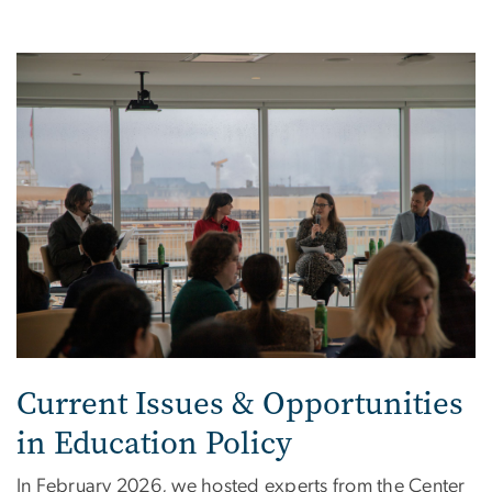
Image
Current Issues & Opportunities
in Education Policy
In February 2026, we hosted experts
from the Center