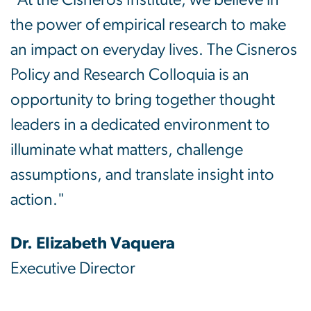
"At the Cisneros Institute, we believe in
the power of empirical research to make
an impact on everyday lives. The Cisneros
Policy and Research Colloquia is an
opportunity to bring together thought
leaders in a dedicated environment to
illuminate what matters, challenge
assumptions, and translate insight into
action."
Dr. Elizabeth Vaquera
Executive Director