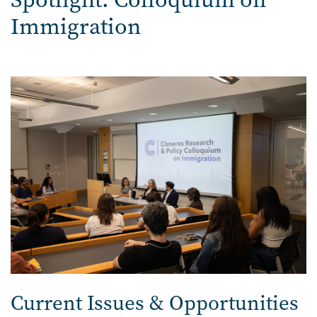
Immigration
Image
Current Issues & Opportunities