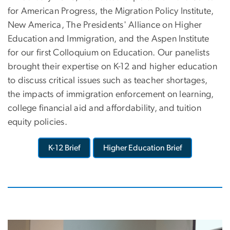
for American Progress, the Migration Policy Institute,
New America, The Presidents' Alliance on Higher
Education and Immigration, and the Aspen Institute
for our first Colloquium on Education. Our panelists
brought their expertise on K-12 and higher education
to discuss critical issues such as teacher shortages,
the impacts of immigration enforcement on learning,
college financial aid and affordability, and tuition
equity policies.
K-12 Brief
Higher Education Brief
Image