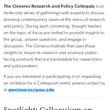
The Cisneros Research and Policy Colloquia
is an
invite-only series of gatherings with experts to discuss
pressing contemporary issues at the nexus of research
and policy. During each convening, thought leaders
on the topic of focus are invited to provide insights to
the group, answer questions, and engage in
discussion. The Cisneros Institute then uses these
insights to shape its research and produce public-
facing products that are translatable for researchers
and policymakers.
If you are interested in participating in or requesting
an invitation
for a Colloquium event, please contact us
at
gwcisneros@gwu.edu
.
Spotlight: Colloquium on