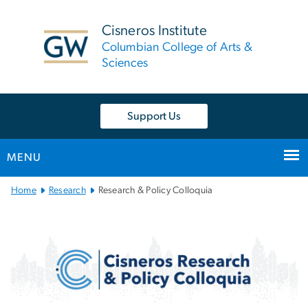
n
tent
Cisneros Institute
Columbian College of Arts &
Sciences
Support Us
MENU
Main
Home
Research
Research & Policy Colloquia
Bootstrap
Navigation
Cisneros Research & Poli
Image