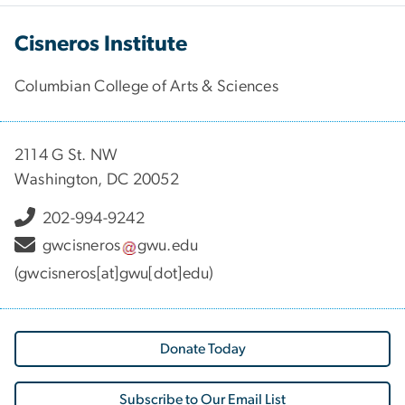
Cisneros Institute
Columbian College of Arts & Sciences
2114 G St. NW
Washington, DC 20052
202-994-9242
gwcisneros
gwu
.
edu
(gwcisneros[at]gwu[dot]edu)
Donate Today
Subscribe to Our Email List