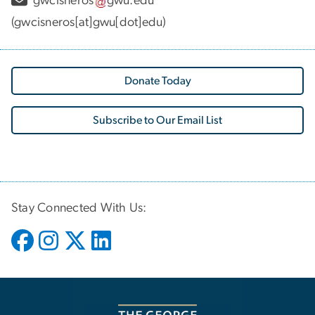
gwcisneros
gwu
.
edu
(gwcisneros[at]gwu[dot]edu)
Donate Today
Subscribe to Our Email List
Stay Connected With Us: