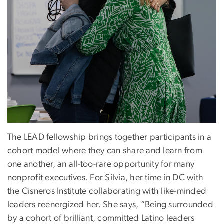
The LEAD fellowship brings together participants in a
cohort model where they can share and learn from
one another, an all-too-rare opportunity for many
nonprofit executives. For Silvia, her time in DC with
the Cisneros Institute collaborating with like-minded
leaders reenergized her. She says, “Being surrounded
by a cohort of brilliant, committed Latino leaders