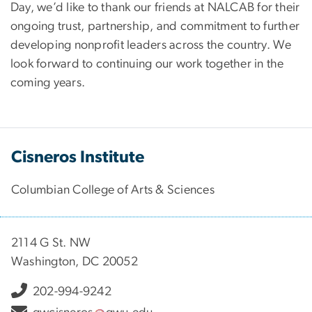
Day, we’d like to thank our friends at NALCAB for their
ongoing trust, partnership, and commitment to further
developing nonprofit leaders across the country. We
look forward to continuing our work together in the
coming years.
Cisneros Institute
Columbian College of Arts & Sciences
2114 G St. NW
Washington, DC 20052
202-994-9242