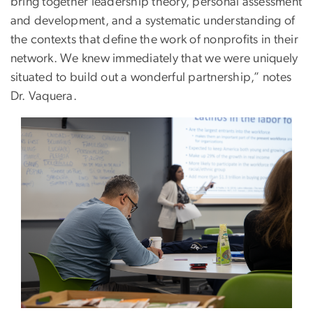
bring together leadership theory, personal assessment
and development, and a systematic understanding of
the contexts that define the work of nonprofits in their
network. We knew immediately that we were uniquely
situated to build out a wonderful partnership,” notes
Dr. Vaquera.
Image