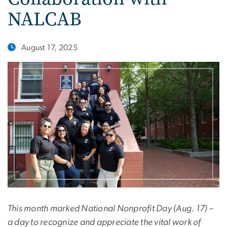
NALCAB
August 17, 2025
This month marked National Nonprofit Day (Aug. 17) –
a day to recognize and appreciate the vital work of