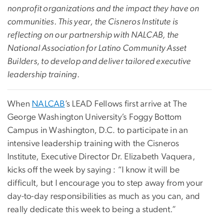
nonprofit organizations and the impact they have on
communities. This year, the Cisneros Institute is
reflecting on our partnership with NALCAB, the
National Association for Latino Community Asset
Builders, to develop and deliver tailored executive
leadership training.
When
NALCAB
’s LEAD Fellows first arrive at The
George Washington University’s Foggy Bottom
Campus in Washington, D.C. to participate in an
intensive leadership training with the Cisneros
Institute, Executive Director Dr. Elizabeth Vaquera,
kicks off the week by saying : “I know it will be
difficult, but I encourage you to step away from your
day-to-day responsibilities as much as you can, and
really dedicate this week to being a student.”