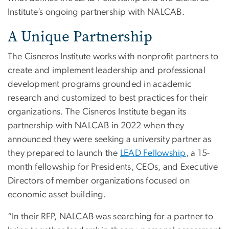
Institute’s ongoing partnership with NALCAB.
A Unique Partnership
The Cisneros Institute works with nonprofit partners to
create and implement leadership and professional
development programs grounded in academic
research and customized to best practices for their
organizations. The Cisneros Institute began its
partnership with NALCAB in 2022 when they
announced they were seeking a university partner as
they prepared to launch the
LEAD Fellowship
, a 15-
month fellowship for Presidents, CEOs, and Executive
Directors of member organizations focused on
economic asset building.
“In their RFP, NALCAB was searching for a partner to