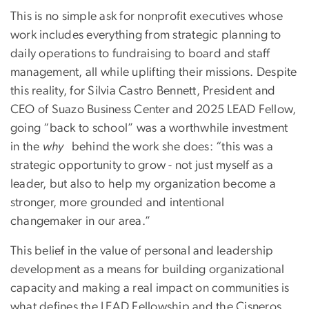
This is no simple ask for nonprofit executives whose
work includes everything from strategic planning to
daily operations to fundraising to board and staff
management, all while uplifting their missions. Despite
this reality, for Silvia Castro Bennett, President and
CEO of Suazo Business Center and 2025 LEAD Fellow,
going “back to school” was a worthwhile investment
in the
why
behind the work she does: “this was a
strategic opportunity to grow - not just myself as a
leader, but also to help my organization become a
stronger, more grounded and intentional
changemaker in our area.”
This belief in the value of personal and leadership
development as a means for building organizational
capacity and making a real impact on communities is
what defines the LEAD Fellowship and the Cisneros