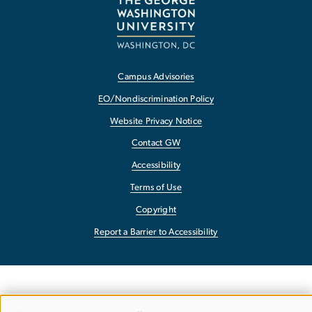
Campus Advisories
EO/Nondiscrimination Policy
Website Privacy Notice
Contact GW
Accessibility
Terms of Use
Copyright
Report a Barrier to Accessibility