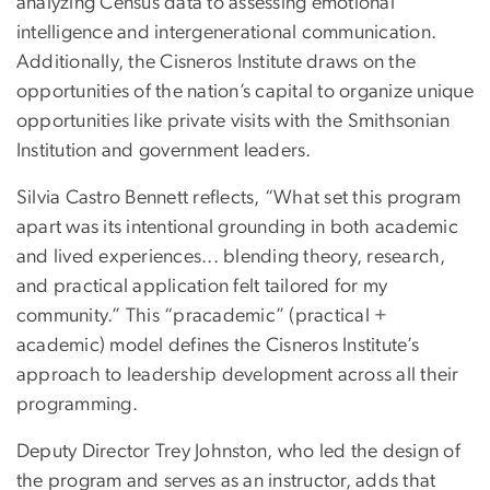
analyzing Census data to assessing emotional
intelligence and intergenerational communication.
Additionally, the Cisneros Institute draws on the
opportunities of the nation’s capital to organize unique
opportunities like private visits with the Smithsonian
Institution and government leaders.
Silvia Castro Bennett reflects, “What set this program
apart was its intentional grounding in both academic
and lived experiences... blending theory, research,
and practical application felt tailored for my
community.” This “pracademic” (practical +
academic) model defines the Cisneros Institute’s
approach to leadership development across all their
programming.
Deputy Director Trey Johnston, who led the design of
the program and serves as an instructor, adds that