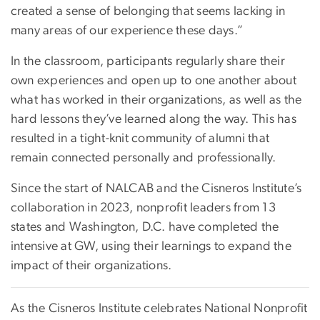
created a sense of belonging that seems lacking in
many areas of our experience these days.”
In the classroom, participants regularly share their
own experiences and open up to one another about
what has worked in their organizations, as well as the
hard lessons they’ve learned along the way. This has
resulted in a tight-knit community of alumni that
remain connected personally and professionally.
Since the start of NALCAB and the Cisneros Institute’s
collaboration in 2023, nonprofit leaders from 13
states and Washington, D.C. have completed the
intensive at GW, using their learnings to expand the
impact of their organizations.
As the Cisneros Institute celebrates National Nonprofit