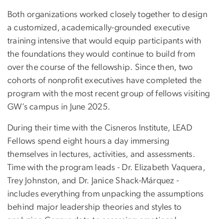
Both organizations worked closely together to design
a customized, academically-grounded executive
training intensive that would equip participants with
the foundations they would continue to build from
over the course of the fellowship. Since then, two
cohorts of nonprofit executives have completed the
program with the most recent group of fellows visiting
GW’s campus in June 2025.
During their time with the Cisneros Institute, LEAD
Fellows spend eight hours a day immersing
themselves in lectures, activities, and assessments.
Time with the program leads - Dr. Elizabeth Vaquera,
Trey Johnston, and Dr. Janice Shack-Márquez -
includes everything from unpacking the assumptions
behind major leadership theories and styles to