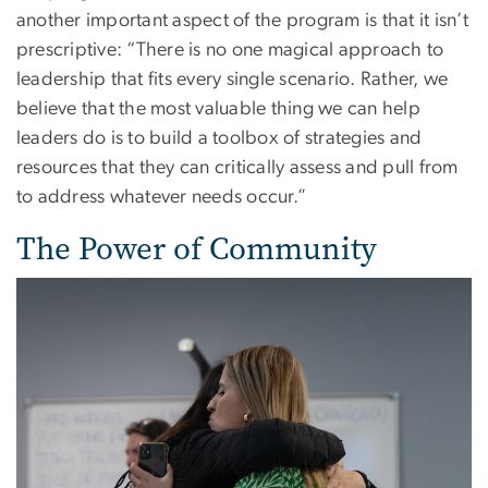
another important aspect of the program is that it isn’t
prescriptive: “There is no one magical approach to
leadership that fits every single scenario. Rather, we
believe that the most valuable thing we can help
leaders do is to build a toolbox of strategies and
resources that they can critically assess and pull from
to address whatever needs occur.”
The Power of Community