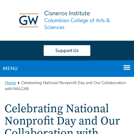
n
tent
Cisneros Institute
Columbian College of Arts &
Sciences
Support Us
MENU
Main
Home
Celebrating National Nonprofit Day and Our Collaboration
Bootstrap
with NALCAB
Navigation
Celebrating National
Nonprofit Day and Our
Collaboration with