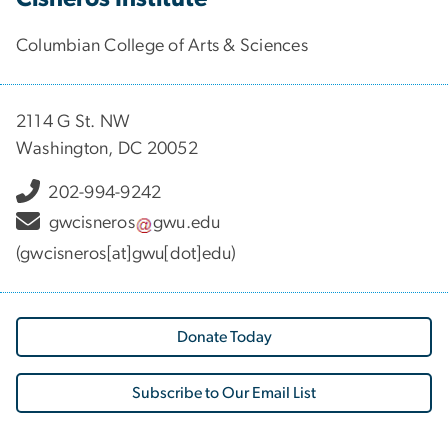
Columbian College of Arts & Sciences
2114 G St. NW
Washington, DC 20052
202-994-9242
gwcisneros
gwu
.
edu
(gwcisneros[at]gwu[dot]edu)
Donate Today
Subscribe to Our Email List