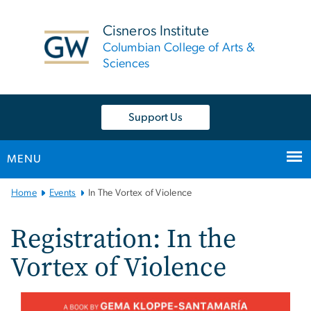
n
tent
Cisneros Institute
Columbian College of Arts &
Sciences
Support Us
MENU
Main Bootstrap Navigation
Home
Events
In The Vortex of Violence
Registration: In the
Vortex of Violence