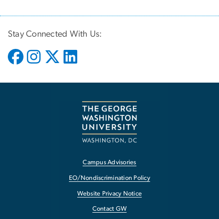
Stay Connected With Us:
Campus Advisories
EO/Nondiscrimination Policy
Website Privacy Notice
Contact GW