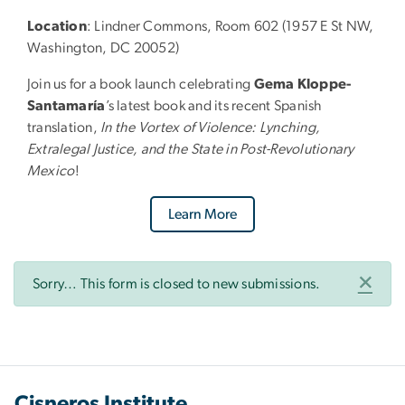
Location
: Lindner Commons, Room 602 (1957 E St NW,
Washington, DC 20052)
Join us for a book launch celebrating
Gema Kloppe-
Santamaría
’s latest book and its recent Spanish
translation,
In the Vortex of Violence: Lynching,
Extralegal Justice, and the State in Post-Revolutionary
Mexico
!
Learn More
Status message
×
Sorry… This form is closed to new submissions.
Cisneros Institute