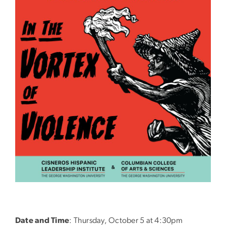
Date and Time
: Thursday, October 5 at 4:30pm