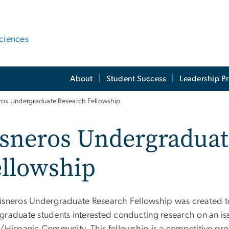
ciences
About
Student Success
Leadership P
ros Undergraduate Research Fellowship
isneros Undergraduat
ellowship
isneros Undergraduate Research Fellowship was created to
graduate students interested conducting research on an iss
o/Hispanic Community. This fellowship is a competitive p