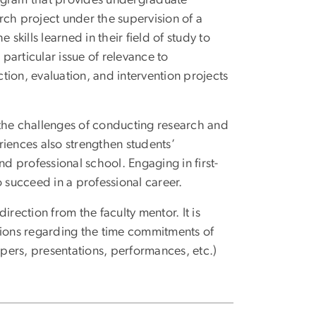
arch project under the supervision of a
skills learned in their field of study to
 particular issue of relevance to
ion, evaluation, and intervention projects
 the challenges of conducting research and
riences also strengthen students’
nd professional school. Engaging in first-
o succeed in a professional career.
rection from the faculty mentor. It is
tions regarding the time commitments of
apers, presentations, performances, etc.)