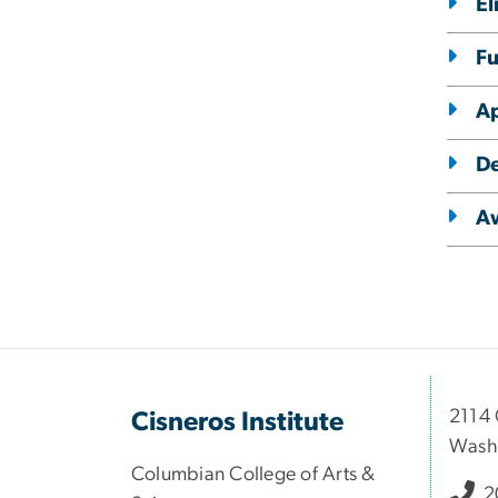
El
F
Ap
De
A
2114 
Cisneros Institute
Wash
Columbian College of Arts &
2