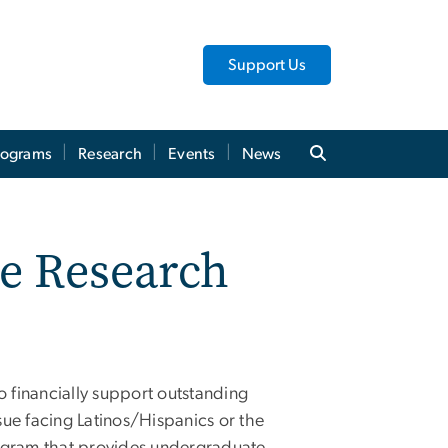
Support Us
rograms
Research
Events
News
e Research
 financially support outstanding
ue facing Latinos/Hispanics or the
rogram that provides undergraduate