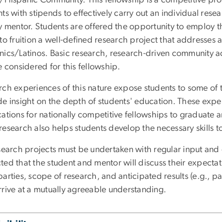
ts with stipends to effectively carry out an individual rese
y mentor. Students are offered the opportunity to employ the 
to fruition a well-defined research project that addresses a
nics/Latinos. Basic research, research-driven community act
e considered for this fellowship.
rch experiences of this nature expose students to some of
de insight on the depth of students' education. These expe
ations for nationally competitive fellowships to graduate a
esearch also helps students develop the necessary skills t
search projects must be undertaken with regular input and di
ted that the student and mentor will discuss their expecta
arties, scope of research, and anticipated results (e.g., p
rrive at a mutually agreeable understanding.