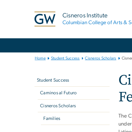
n
tent
Cisneros Institute
Columbian College of Arts & S
Main
Bootstrap
Navigation
Home
Student Success
Cisneros Scholars
Cisne
Left
C
navigation
Student Success
F
Caminos al Futuro
Cisneros Scholars
The C
Families
under
Latin