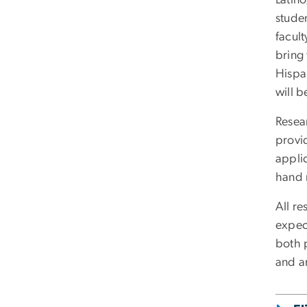
studen
facult
bring 
Hispa
will b
Resea
provi
applic
hand r
All re
expec
both p
and a