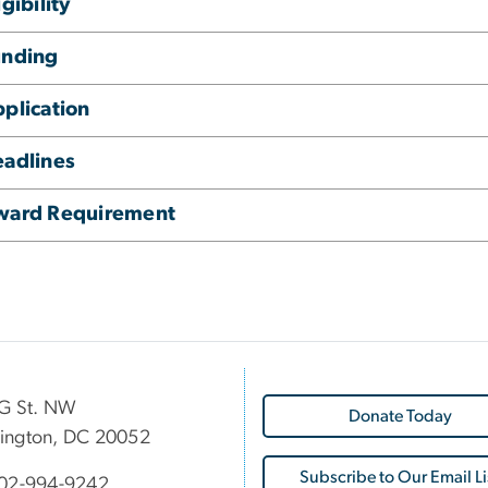
igibility
unding
plication
adlines
ward Requirement
G St. NW
Donate Today
ington, DC 20052
Subscribe to Our Email Li
02-994-9242