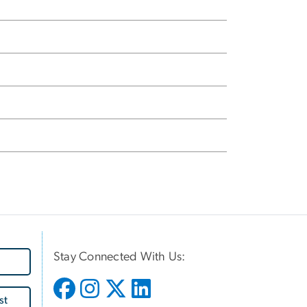
Stay Connected With Us:
st